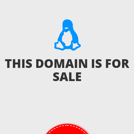
THIS DOMAIN IS FOR
SALE