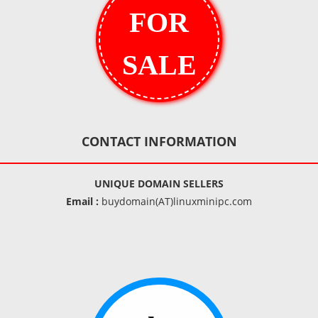
FOR
SALE
CONTACT INFORMATION
UNIQUE DOMAIN SELLERS
Email :
buydomain(AT)linuxminipc.com